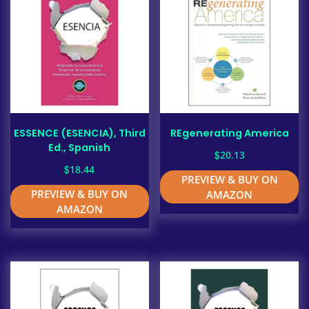
ESSENCE (ESENCIA), Third
REgenerating America
Ed., Spanish
$
20.13
$
18.44
PREVIEW & BUY ON
PREVIEW & BUY ON
AMAZON
AMAZON