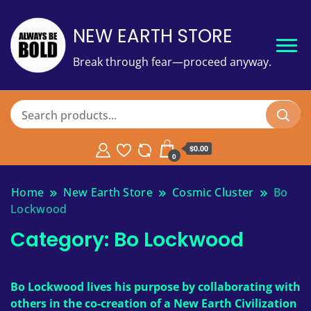
NEW EARTH STORE
Break through fear—proceed anyway.
$
0.00
0
Home
New Earth Store
Cosmic Cluster
Bo
Lockwood
Category:
Bo Lockwood
Bo Lockwood lives his purpose by collaborating with
others in the co-creation of a New Earth Civilization