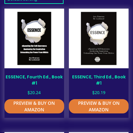
ESSENCE, Fourth Ed., Book
ESSENCE, Third Ed., Book
#1
#1
$
$
20.24
20.19
PREVIEW & BUY ON
PREVIEW & BUY ON
AMAZON
AMAZON