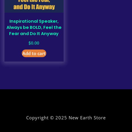
Inspirational Speaker,
Always be BOLD, Feel the
Fear and Do It Anyway
$
0.00
Add to cart
Copyright © 2025 New Earth Store