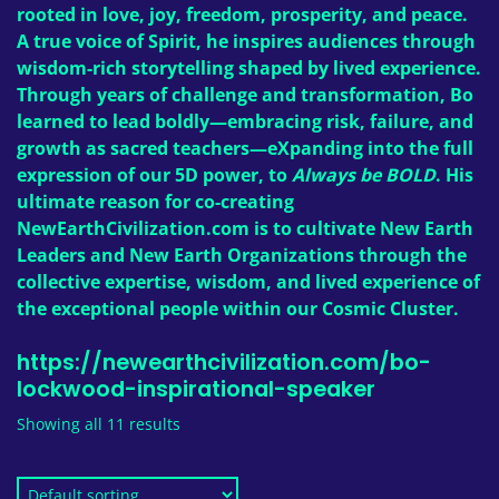
rooted in love, joy, freedom, prosperity, and peace.
A true voice of Spirit, he inspires audiences through
wisdom-rich storytelling shaped by lived experience.
Through years of challenge and transformation, Bo
learned to lead boldly—embracing risk, failure, and
growth as sacred teachers—eXpanding into the full
expression of our 5D power, to
Always be BOLD
. His
ultimate reason for co-creating
NewEarthCivilization.com
is to cultivate New Earth
Leaders and New Earth Organizations through the
collective expertise, wisdom, and lived experience of
the exceptional people within our Cosmic Cluster.
https://newearthcivilization.com/bo-
lockwood-inspirational-speaker
Showing all 11 results