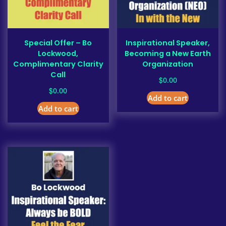
Special Offer – Bo
Inspirational Speaker,
Lockwood,
Becoming a New Earth
Complimentary Clarity
Organization
Call
$
0.00
$
0.00
Add to cart
Add to cart