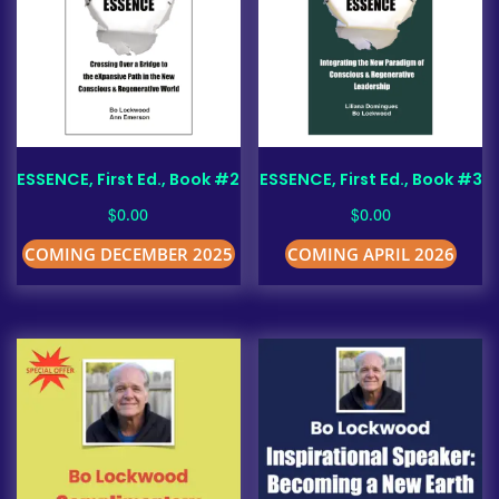
ESSENCE, First Ed., Book #2
ESSENCE, First Ed., Book #3
$
$
0.00
0.00
COMING DECEMBER 2025
COMING APRIL 2026