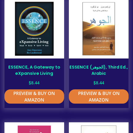
ESSENCE, A Gateway to
ESSENCE (الجوهر), Third Ed.,
eXpansive Living
Arabic
$
$
8.44
8.44
PREVIEW & BUY ON
PREVIEW & BUY ON
AMAZON
AMAZON