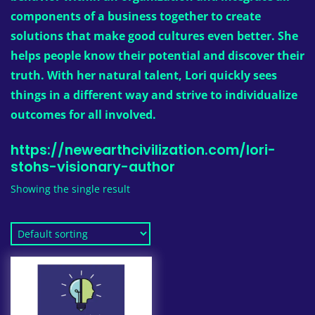
components of a business together to create
solutions that make good cultures even better. She
helps people know their potential and discover their
truth. With her natural talent, Lori quickly sees
things in a different way and strive to individualize
outcomes for all involved.
https://newearthcivilization.com/lori-
stohs-visionary-author
Showing the single result