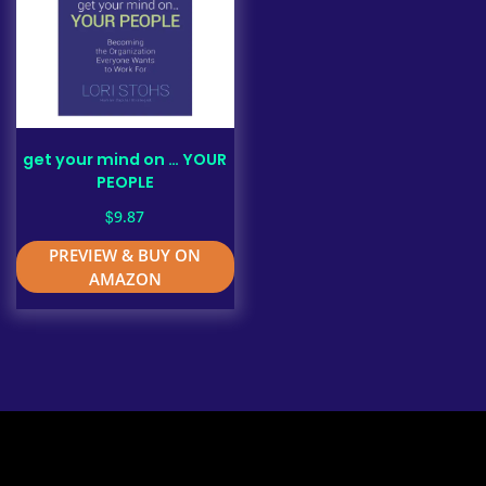
get your mind on … YOUR
PEOPLE
$
9.87
PREVIEW & BUY ON
AMAZON