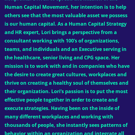
Human Capital Movement, her intention is to help
others see that the most valuable asset we possess
is our human capital. As a Human Capital Strategy
and HR expert, Lori brings a perspective from a
consultant working with 100’s of organizations,
teams, and individuals and an Executive serving in
the healthcare, senior living and CPG space. Her
mission is to work with and in companies who have
the desire to create great cultures, workplaces and
thrive on creating a healthy soul of themselves and
their organization. Lori’s passion is to put the most
effective people together in order to create and
execute strategies. Having been on the inside of
many different workplaces and working with
thousands of people, she instantly sees patterns of
behavior within an organization and integrate all