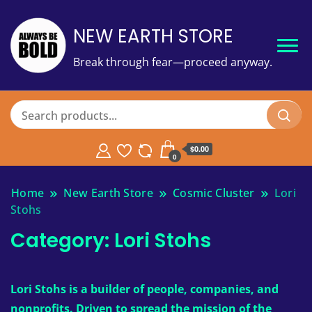
NEW EARTH STORE
Break through fear—proceed anyway.
$
0.00
0
Home
New Earth Store
Cosmic Cluster
Lori
Stohs
Category:
Lori Stohs
Lori Stohs is a builder of people, companies, and
nonprofits. Driven to spread the mission of the