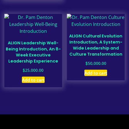
ALIGN Cultural Evolution
Introduction, A System-
ALIGN Leadership Well-
Wide Leadership and
Being Introduction, An 8-
Culture Transformation
Week Executive
Leadership Experience
$
50,000.00
$
25,000.00
Add to cart
Add to cart