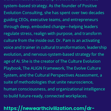
system–based strategy. As the founder of Positive
Evolution Consulting, she has spent over two decades
guiding CEOs, executive teams, and entrepreneurs
through deep, embodied change—helping leaders
regulate stress, realign with purpose, and transform
culture from the inside out. Dr. Pam is an activating
voice and trainer in cultural transformation, leadership
evolution, and nervous-system-based strategy for the
age of AI. She is the creator of The Culture Evolution
Playbook, The ALIGN Framework, The Evolve Culture
System, and the Cultural Perspectives Assessment, a
suite of methodologies that unite neuroscience,
human consciousness, and organizational intelligence
to build future-ready, connected workplaces.
https://newearthcivilization.com/dr-