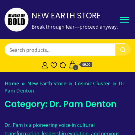
NEW EARTH STORE
Break through fear—proceed anyway.
$
0.00
0
Home
New Earth Store
Cosmic Cluster
Dr.
Pam Denton
Category:
Dr. Pam Denton
Dr. Pam is a pioneering voice in cultural
transformation, leadership evolution, and nervous