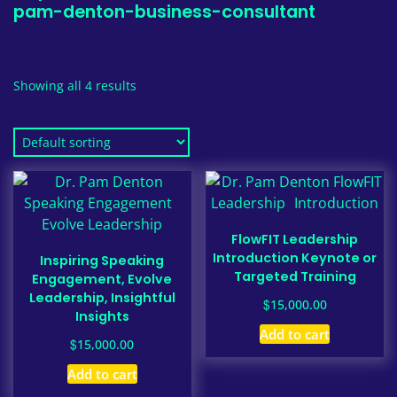
pam-denton-business-consultant
Showing all 4 results
FlowFIT Leadership
Introduction Keynote or
Inspiring Speaking
Targeted Training
Engagement, Evolve
Leadership, Insightful
$
15,000.00
Insights
Add to cart
$
15,000.00
Add to cart