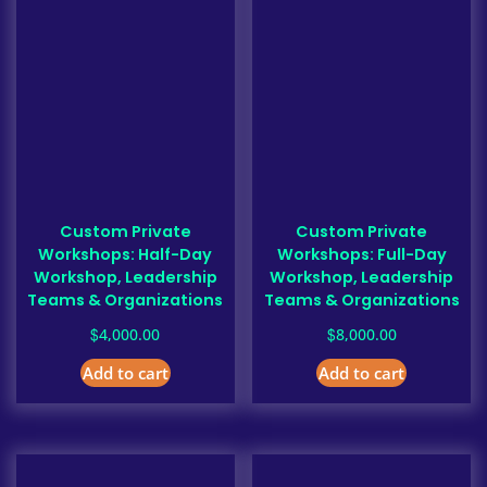
Custom Private
Custom Private
Workshops: Half-Day
Workshops: Full-Day
Workshop, Leadership
Workshop, Leadership
Teams & Organizations
Teams & Organizations
$
$
4,000.00
8,000.00
Add to cart
Add to cart