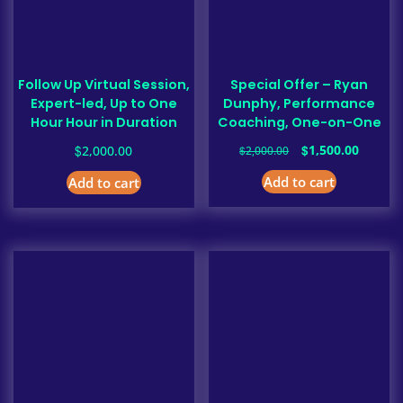
Follow Up Virtual Session,
Special Offer – Ryan
Expert-led, Up to One
Dunphy, Performance
Hour Hour in Duration
Coaching, One-on-One
Original
Curren
$
$
1,500.00
2,000.00
$
2,000.00
price
price
Add to cart
Add to cart
was:
is:
$2,000.00.
$1,500.