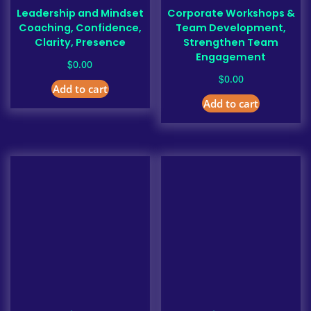
Leadership and Mindset
Corporate Workshops &
Coaching, Confidence,
Team Development,
Clarity, Presence
Strengthen Team
Engagement
$
0.00
$
0.00
Add to cart
Add to cart