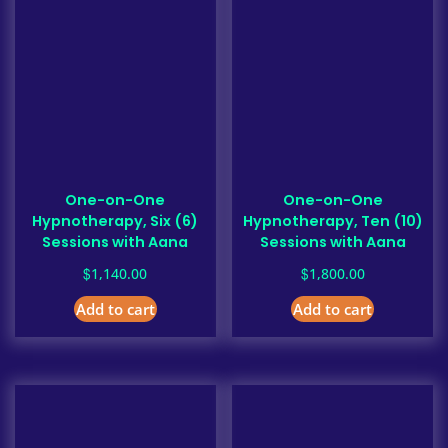
One-on-One
One-on-One
Hypnotherapy, Six (6)
Hypnotherapy, Ten (10)
Sessions with Aana
Sessions with Aana
$
$
1,140.00
1,800.00
Add to cart
Add to cart