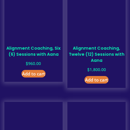
Alignment Coaching, Six
Alignment Coaching,
(6) Sessions with Aana
Twelve (12) Sessions with
Aana
$
960.00
$
1,800.00
Add to cart
Add to cart