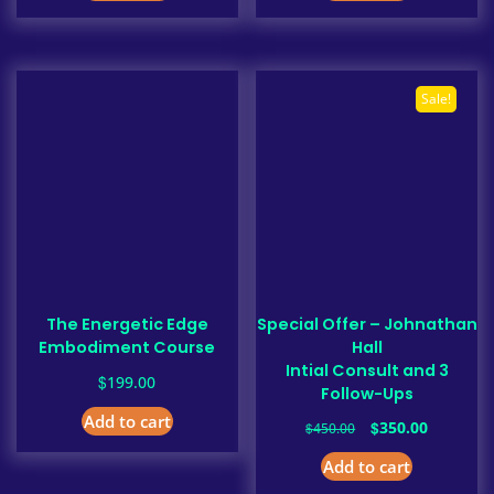
Sale!
The Energetic Edge
Special Offer – Johnathan
Embodiment Course
Hall
Intial Consult and 3
$
199.00
Follow-Ups
Add to cart
Original
Current
$
350.00
$
450.00
price
price
Add to cart
was:
is:
$450.00.
$350.00.