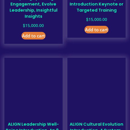
Engagement, Evolve
Introduction Keynote or
Leadership, Insightful
Targeted Training
Insights
$
15,000.00
$
15,000.00
Add to cart
Add to cart
ALIGN Leadership Well-
ALIGN Cultural Evolution