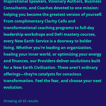
Inspirational Speakers, Visionary Authors, Business
Consultants, and Coaches devoted to one mission:
helping you become the greatest version of yourself.
From complimentary Clarity Calls and
transformational coaching programs to full-day
leadership workshops and DeFi mastery courses,
every New Earth Service is a doorway to bolder
living. Whether you’re leading an organization,
healing your inner world, or optimizing your energy
and finances, our Providers deliver soulutions built
for a New Earth Civilization. These aren’t ordinary
offerings—they’re catalysts for conscious
transformation. Feel the fear, and choose your next
evolution.
Showing all 65 results