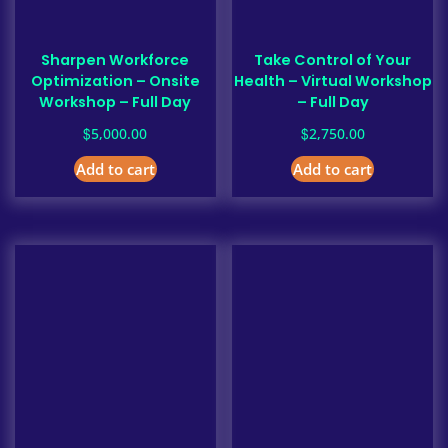
Sharpen Workforce
Take Control of Your
Optimization – Onsite
Health – Virtual Workshop
Workshop – Full Day
– Full Day
$
$
5,000.00
2,750.00
Add to cart
Add to cart