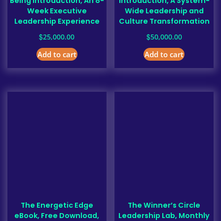
Being Introduction, An 8-
Introduction, A System-
Week Executive
Wide Leadership and
Leadership Experience
Culture Transformation
$
$
25,000.00
50,000.00
Add to cart
Add to cart
The Energetic Edge
The Winner’s Circle
eBook, Free Download,
Leadership Lab, Monthly