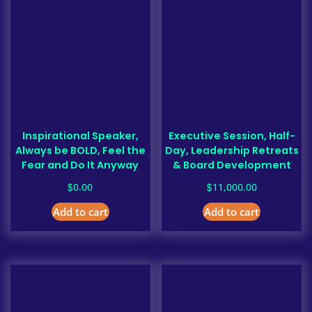
Inspirational Speaker,
Executive Session, Half-
Always be BOLD, Feel the
Day, Leadership Retreats
Fear and Do It Anyway
& Board Development
$
$
0.00
11,000.00
Add to cart
Add to cart