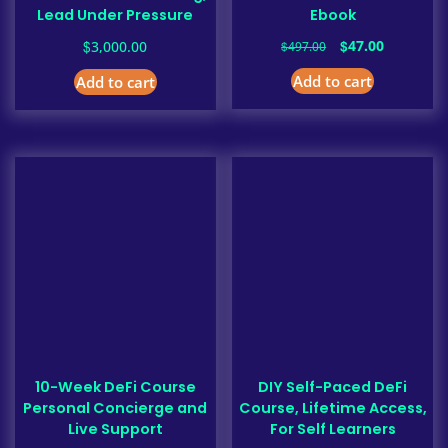
Lead Under Pressure
Ebook
Original
Current
$
$
47.00
3,000.00
$
497.00
price
price
Add to cart
Add to cart
was:
is:
$497.00.
$47.00.
10-Week DeFi Course
DIY Self-Paced DeFi
Personal Concierge and
Course, Lifetime Access,
Live Support
For Self Learners