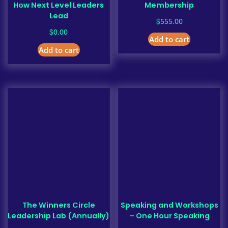
How Next Level Leaders
Membership
Lead
$
555.00
$
0.00
Add to cart
Add to cart
The Winners Circle
Speaking and Workshops
Leadership Lab (Annually)
– One Hour Speaking