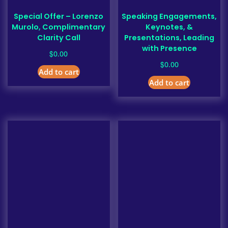
Special Offer – Lorenzo
Speaking Engagements,
Murolo, Complimentary
Keynotes, &
Clarity Call
Presentations, Leading
with Presence
$
0.00
$
0.00
Add to cart
Add to cart