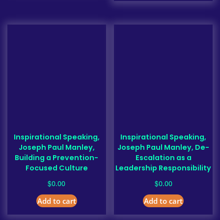
Inspirational Speaking,
Inspirational Speaking,
Joseph Paul Manley,
Joseph Paul Manley, De-
Building a Prevention-
Escalation as a
Focused Culture
Leadership Responsibility
$
$
0.00
0.00
Add to cart
Add to cart