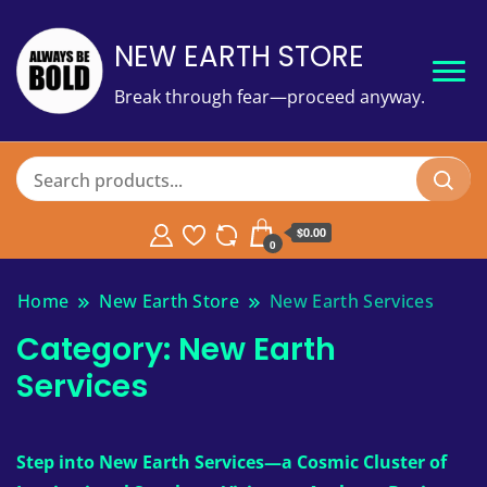
NEW EARTH STORE
Break through fear—proceed anyway.
$
0.00
0
Home
New Earth Store
New Earth Services
Category:
New Earth
Services
Step into New Earth Services—a Cosmic Cluster of