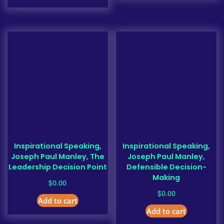
Inspirational Speaking,
Inspirational Speaking,
Joseph Paul Manley, The
Joseph Paul Manley,
Leadership Decision Point
Defensible Decision-
Making
$
0.00
$
0.00
Add to cart
Add to cart