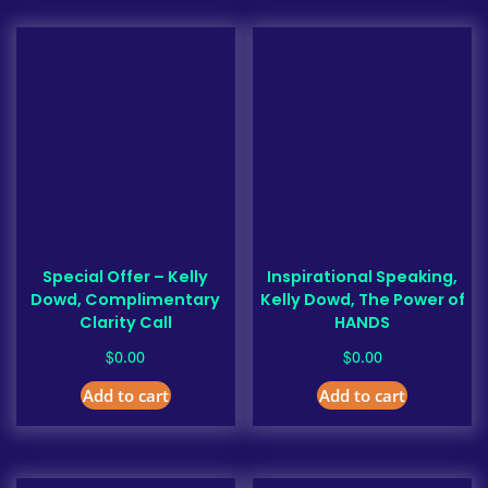
Special Offer – Kelly
Inspirational Speaking,
Dowd, Complimentary
Kelly Dowd, The Power of
Clarity Call
HANDS
$
$
0.00
0.00
Add to cart
Add to cart