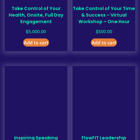
Take Control of Your
Take Control of Your Time
Health, Onsite, Full Day
& Success – Virtual
Engagement
Workshop – One Hour
$
$
5,000.00
500.00
Add to cart
Add to cart
Inspiring Speaking
FlowFIT Leadership