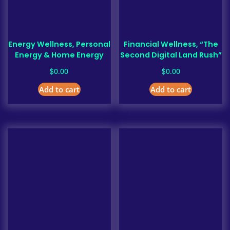
Energy Wellness, Personal
Financial Wellness, “The
Energy & Home Energy
Second Digital Land Rush”
$
$
0.00
0.00
Add to cart
Add to cart