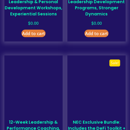
Leadership & Personal
Leadership Development
Development Workshops,
Programs, Stronger
Experiential Sessions
Dynamics
$
$
0.00
0.00
Add to cart
Add to cart
Sale!
12-Week Leadership &
NEC Exclusive Bundle:
Performance Coaching,
Includes the DeFi Toolkit +