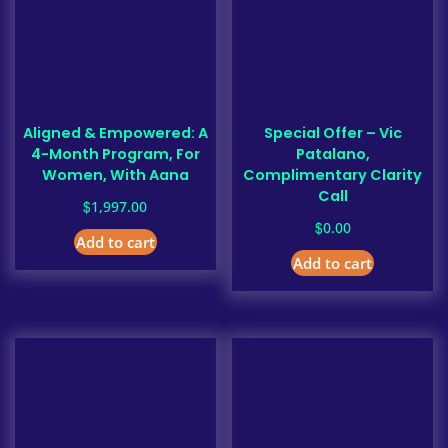
Aligned & Empowered: A
Special Offer – Vic
4-Month Program, For
Patalano,
Women, With Aana
Complimentary Clarity
Call
$
1,997.00
$
0.00
Add to cart
Add to cart