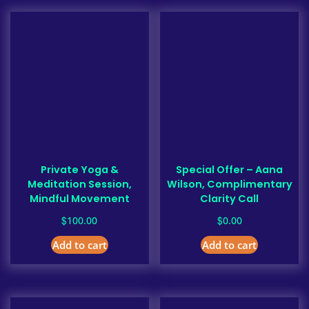
Private Yoga &
Special Offer – Aana
Meditation Session,
Wilson, Complimentary
Mindful Movement
Clarity Call
$
$
100.00
0.00
Add to cart
Add to cart