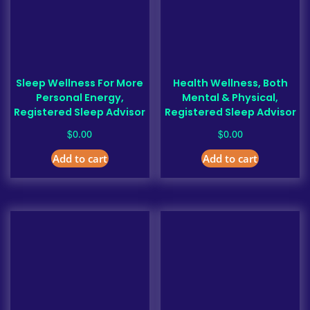
Sleep Wellness For More
Health Wellness, Both
Personal Energy,
Mental & Physical,
Registered Sleep Advisor
Registered Sleep Advisor
$
$
0.00
0.00
Add to cart
Add to cart