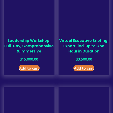
Leadership Workshop,
Virtual Executive Briefing,
Full-Day, Comprehensive
Expert-led, Up to One
& Immersive
Hour in Duration
$
$
15,000.00
3,500.00
Add to cart
Add to cart