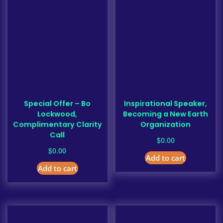
Special Offer – Bo
Inspirational Speaker,
Lockwood,
Becoming a New Earth
Complimentary Clarity
Organization
Call
$
0.00
$
0.00
Add to cart
Add to cart