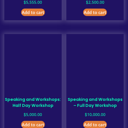
$
$
5,555.00
2,500.00
Add to cart
Add to cart
Speaking and Workshops:
Speaking and Workshops
Half Day Workshop
– Full Day Workshop
$
$
5,000.00
10,000.00
Add to cart
Add to cart