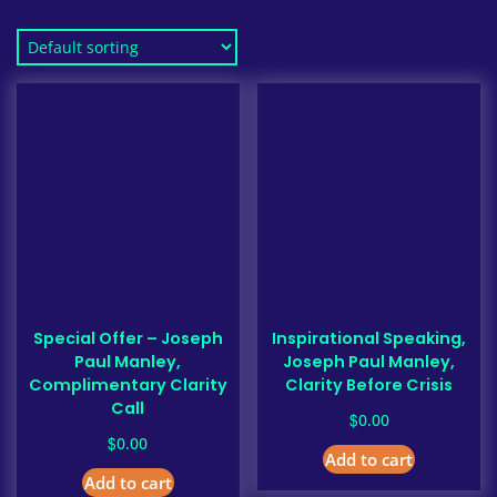
Special Offer – Joseph
Inspirational Speaking,
Paul Manley,
Joseph Paul Manley,
Complimentary Clarity
Clarity Before Crisis
Call
$
0.00
$
0.00
Add to cart
Add to cart