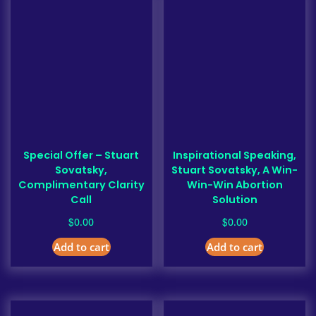
Special Offer – Stuart
Inspirational Speaking,
Sovatsky,
Stuart Sovatsky, A Win-
Complimentary Clarity
Win-Win Abortion
Call
Solution
$
$
0.00
0.00
Add to cart
Add to cart