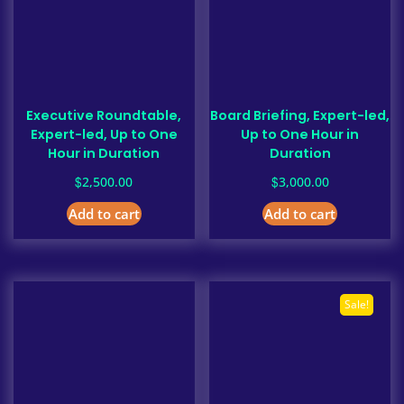
Executive Roundtable,
Board Briefing, Expert-led,
Expert-led, Up to One
Up to One Hour in
Hour in Duration
Duration
$
$
2,500.00
3,000.00
Add to cart
Add to cart
Sale!