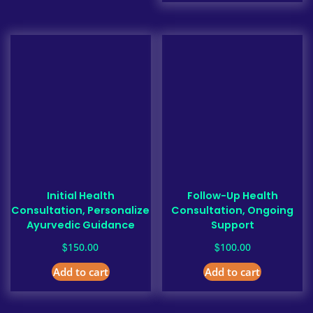
Initial Health
Follow-Up Health
Consultation, Personalize
Consultation, Ongoing
Ayurvedic Guidance
Support
$
$
150.00
100.00
Add to cart
Add to cart