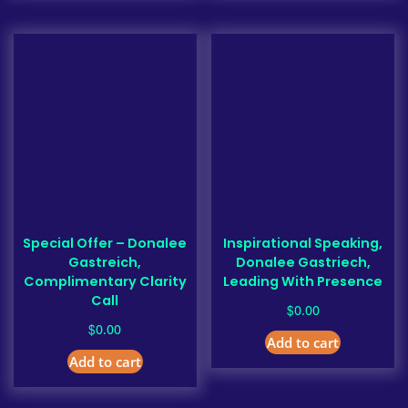
Special Offer – Donalee
Inspirational Speaking,
Gastreich,
Donalee Gastriech,
Complimentary Clarity
Leading With Presence
Call
$
0.00
$
0.00
Add to cart
Add to cart