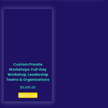
Custom Private
Workshops: Full-Day
Workshop, Leadership
Teams & Organizations
$
8,000.00
Add to cart