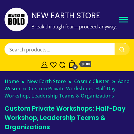
NEW EARTH STORE
Break through fear—proceed anyway.
$
0.00
0
Home
New Earth Store
Cosmic Cluster
Aana
Wilson
Custom Private Workshops: Half-Day
Workshop, Leadership Teams & Organizations
Custom Private Workshops: Half-Day
Workshop, Leadership Teams &
Organizations