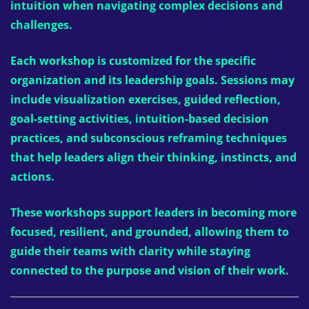
intuition when navigating complex decisions and
challenges.
Each workshop is customized for the specific
organization and its leadership goals. Sessions may
include visualization exercises, guided reflection,
goal-setting activities, intuition-based decision
practices, and subconscious reframing techniques
that help leaders align their thinking, instincts, and
actions.
These workshops support leaders in becoming more
focused, resilient, and grounded, allowing them to
guide their teams with clarity while staying
connected to the purpose and vision of their work.