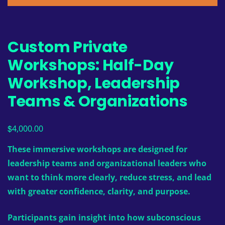
Custom Private
Workshops: Half-Day
Workshop, Leadership
Teams & Organizations
$
4,000.00
These immersive workshops are designed for
leadership teams and organizational leaders who
want to think more clearly, reduce stress, and lead
with greater confidence, clarity, and purpose.
Participants gain insight into how subconscious