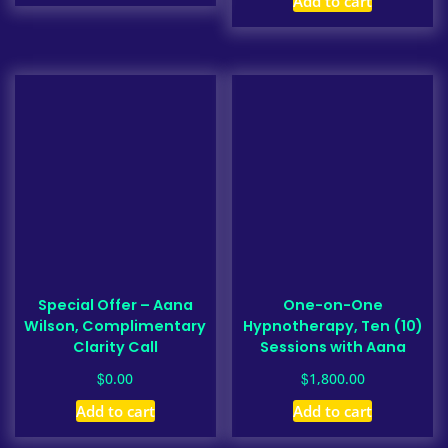
Add to cart
Special Offer – Aana
One-on-One
Wilson, Complimentary
Hypnotherapy, Ten (10)
Clarity Call
Sessions with Aana
$
$
0.00
1,800.00
Add to cart
Add to cart