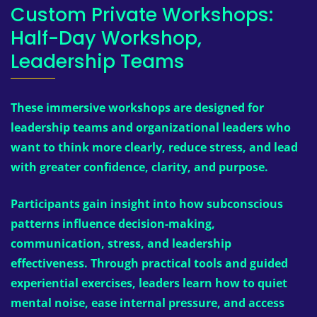
Custom Private Workshops:
Half-Day Workshop,
Leadership Teams
These immersive workshops are designed for
leadership teams and organizational leaders who
want to think more clearly, reduce stress, and lead
with greater confidence, clarity, and purpose.
Participants gain insight into how subconscious
patterns influence decision-making,
communication, stress, and leadership
effectiveness. Through practical tools and guided
experiential exercises, leaders learn how to quiet
mental noise, ease internal pressure, and access