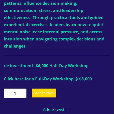
patterns influence decision-making,
communication, stress, and leadership
effectiveness. Through practical tools and guided
experiential exercises, leaders learn how to quiet
mental noise, ease internal pressure, and access
intuition when navigating complex decisions and
challenges.
👉 Investment: $4,000 Half-Day Workshop
Click here for a Full-Day Workshop @ $8,000
Custom
Add to cart
Private
Workshops:
Add to wishlist
Half-