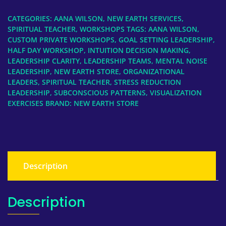
Day
Workshop,
CATEGORIES:
AANA WILSON
,
NEW EARTH SERVICES
,
Leadership
SPIRITUAL TEACHER
,
WORKSHOPS
TAGS:
AANA WILSON
,
Teams
CUSTOM PRIVATE WORKSHOPS
,
GOAL SETTING LEADERSHIP
,
HALF DAY WORKSHOP
,
INTUITION DECISION MAKING
,
&
LEADERSHIP CLARITY
,
LEADERSHIP TEAMS
,
MENTAL NOISE
Organizations
LEADERSHIP
,
NEW EARTH STORE
,
ORGANIZATIONAL
quantity
LEADERS
,
SPIRITUAL TEACHER
,
STRESS REDUCTION
LEADERSHIP
,
SUBCONSCIOUS PATTERNS
,
VISUALIZATION
EXERCISES
BRAND:
NEW EARTH STORE
Description
Description