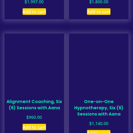
$
$
1,997.00
1,800.00
Add to cart
Add to cart
Alignment Coaching, Six
One-on-One
(6) Sessions with Aana
Hypnotherapy, Six (6)
Sessions with Aana
$
960.00
$
1,140.00
Add to cart