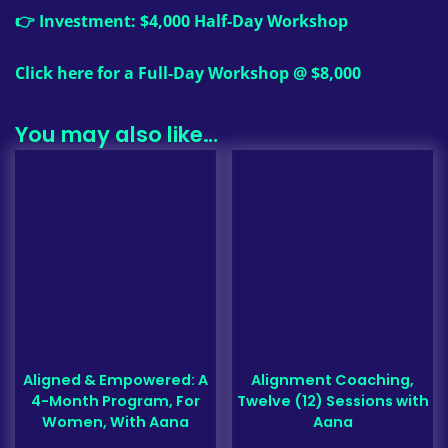
👉 Investment: $4,000 Half-Day Workshop
Click here for a Full-Day Workshop @ $8,000
You may also like…
Aligned & Empowered: A
Alignment Coaching,
4-Month Program, For
Twelve (12) Sessions with
Women, With Aana
Aana