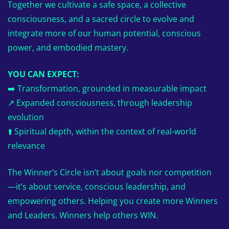
Together we cultivate a safe space, a collective
consciousness, and a sacred circle to evolve and
integrate more of our human potential, conscious
power, and embodied mastery.
YOU CAN EXPECT:
➡️ Transformation, grounded in measurable impact
↗️ Expanded consciousness, through leadership
evolution
⬆️ Spiritual depth, within the context of real-world
relevance
The Winner’s Circle isn’t about goals nor competition
—it’s about service, conscious leadership, and
empowering others. Helping you create more Winners
and Leaders. Winners help others WIN.