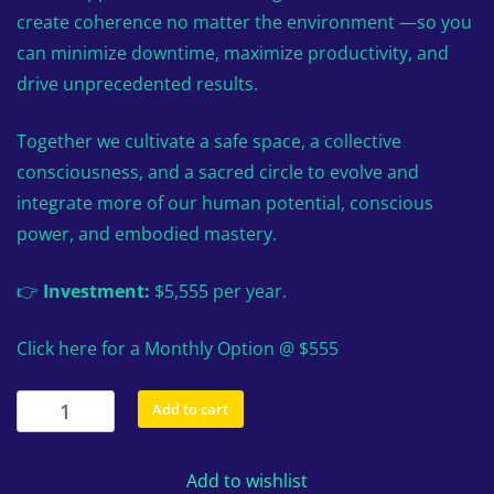
create coherence no matter the environment —so you
can minimize downtime, maximize productivity, and
drive unprecedented results.
Together we cultivate a safe space, a collective
consciousness, and a sacred circle to evolve and
integrate more of our human potential, conscious
power, and embodied mastery.
👉
Investment:
$5,555 per year.
Click here for a Monthly Option @ $555
The
Add to cart
Winners
Circle
Add to wishlist
Leadership