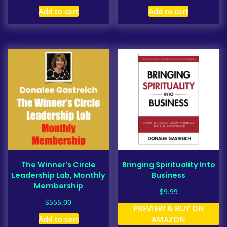
Add to cart
Add to cart
The Winner’s Circle
Bringing Spirituality Into
Leadership Lab, Monthly
Business
Membership
$
9.99
$
555.00
PREVIEW & BUY ON
Add to cart
AMAZON