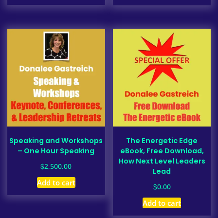
Speaking and Workshops
The Energetic Edge
– One Hour Speaking
eBook, Free Download,
How Next Level Leaders
$
2,500.00
Lead
Add to cart
$
0.00
Add to cart