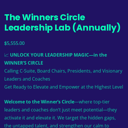
The Winners Circle
Leadership Lab (Annually)
$
5,555.00
📈
UNLOCK YOUR LEADERSHIP MAGIC—in the
WINNER’S CIRCLE
Calling C-Suite, Board Chairs, Presidents, and Visionary
Leaders and Coaches
Get Ready to Elevate and Empower at the Highest Level
Welcome to the Winner’s Circle
—where top-tier
leaders and coaches don’t just meet potential—they
activate it and elevate it. We target the hidden gaps,
the untapped talent, and strengthen our calm to