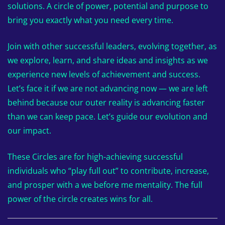
solutions. A circle of power, potential and purpose to
bring you exactly what you need every time.
Join with other successful leaders, evolving together, as
we explore, learn, and share ideas and insights as we
experience new levels of achievement and success.
Let’s face it if we are not advancing now — we are left
behind because our outer reality is advancing faster
than we can keep pace. Let’s guide our evolution and
our impact.
These Circles are for high-achieving successful
individuals who “play full out” to contribute, increase,
and prosper with a we before me mentality. The full
power of the circle creates wins for all.