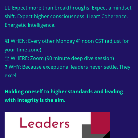
👉🏼 Expect more than breakthroughs. Expect a mindset
shift. Expect higher consciousness. Heart Coherence.
Energetic Intelligence.
📆 WHEN: Every other Monday @ noon CST (adjust for
your time zone)
🛜 WHERE: Zoom (90 minute deep dive session)
❓ WHY: Because exceptional leaders never settle. They
excel!
Holding oneself to higher standards and leading
with integrity is the aim.