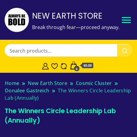
NEW EARTH STORE
Break through fear—proceed anyway.
$
0.00
0
Home
New Earth Store
Cosmic Cluster
Donalee Gastreich
The Winners Circle Leadership
Lab (Annually)
The Winners Circle Leadership Lab
(Annually)