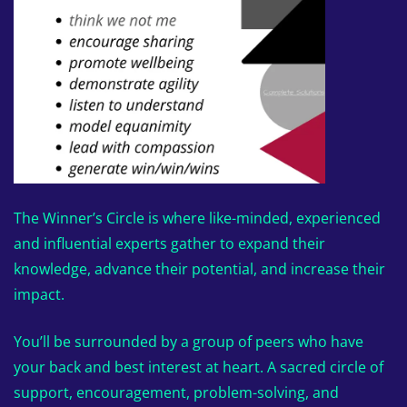
The Winner’s Circle is where like-minded, experienced
and influential experts gather to expand their
knowledge, advance their potential, and increase their
impact.
You’ll be surrounded by a group of peers who have
your back and best interest at heart. A sacred circle of
support, encouragement, problem-solving, and