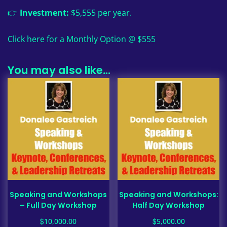
👉
Investment:
$5,555 per year.
Click here for a Monthly Option @ $555
You may also like…
Speaking and Workshops
Speaking and Workshops:
– Full Day Workshop
Half Day Workshop
$
$
10,000.00
5,000.00