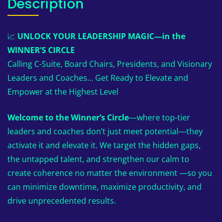
Description
📈
UNLOCK YOUR LEADERSHIP MAGIC—in the
WINNER’S CIRCLE
Calling C-Suite, Board Chairs, Presidents, and Visionary
Leaders and Coaches… Get Ready to Elevate and
Empower at the Highest Level
Welcome to the Winner’s Circle
—where top-tier
leaders and coaches don’t just meet potential—they
activate it and elevate it. We target the hidden gaps,
the untapped talent, and strengthen our calm to
create coherence no matter the environment —so you
can minimize downtime, maximize productivity, and
drive unprecedented results.