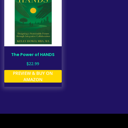
The Power of HANDS
$
22.99
PREVIEW & BUY ON
AMAZON