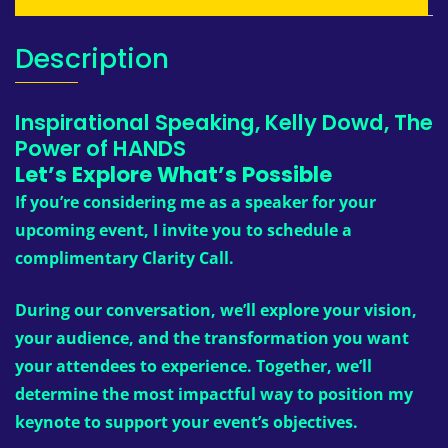
Description
Inspirational Speaking, Kelly Dowd, The
Power of HANDS
Let’s Explore What’s Possible
If you’re considering me as a speaker for your
upcoming event, I invite you to schedule a
complimentary Clarity Call.
During our conversation, we’ll explore your vision,
your audience, and the transformation you want
your attendees to experience. Together, we’ll
determine the most impactful way to position my
keynote to support your event’s objectives.