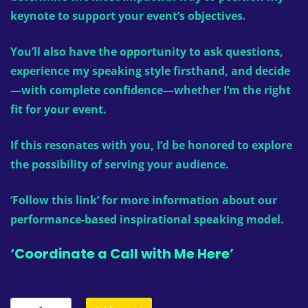
keynote to support your event’s objectives.
You’ll also have the opportunity to ask questions,
experience my speaking style firsthand, and decide
—with complete confidence—whether I’m the right
fit for your event.
If this resonates with you, I’d be honored to explore
the possibility of serving your audience.
‘Follow this link’
for more information about our
performance-based inspirational speaking model.
‘Coordinate a Call with Me Here’
Inspirational