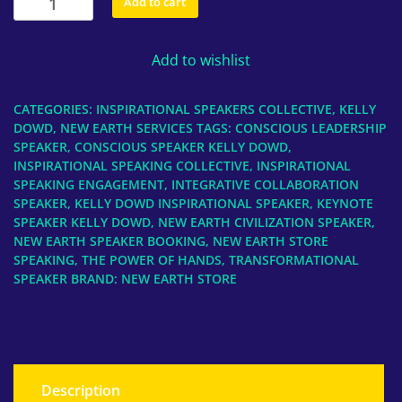
Add to cart
Speaking,
Kelly
Add to wishlist
Dowd,
The
Power
CATEGORIES:
INSPIRATIONAL SPEAKERS COLLECTIVE
,
KELLY
of
DOWD
,
NEW EARTH SERVICES
TAGS:
CONSCIOUS LEADERSHIP
HANDS
SPEAKER
,
CONSCIOUS SPEAKER KELLY DOWD
,
INSPIRATIONAL SPEAKING COLLECTIVE
,
INSPIRATIONAL
quantity
SPEAKING ENGAGEMENT
,
INTEGRATIVE COLLABORATION
SPEAKER
,
KELLY DOWD INSPIRATIONAL SPEAKER
,
KEYNOTE
SPEAKER KELLY DOWD
,
NEW EARTH CIVILIZATION SPEAKER
,
NEW EARTH SPEAKER BOOKING
,
NEW EARTH STORE
SPEAKING
,
THE POWER OF HANDS
,
TRANSFORMATIONAL
SPEAKER
BRAND:
NEW EARTH STORE
Description