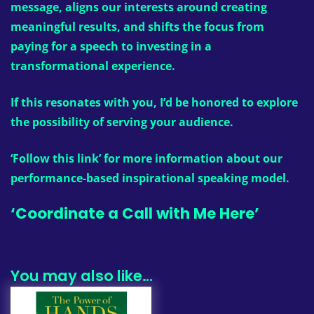
message, aligns our interests around creating
meaningful results, and shifts the focus from
paying for a speech to investing in a
transformational experience.
If this resonates with you, I’d be honored to explore
the possibility of serving your audience.
‘Follow this link’
for more information about our
performance-based inspirational speaking model.
‘Coordinate a Call with Me Here’
You may also like…