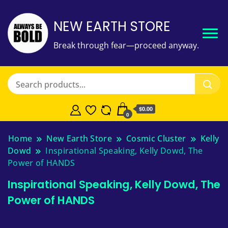
NEW EARTH STORE
Break through fear—proceed anyway.
$
0.00
0
Home
New Earth Store
Cosmic Cluster
Kelly
Dowd
Inspirational Speaking, Kelly Dowd, The
Power of HANDS
Inspirational Speaking, Kelly Dowd, The
Power of HANDS