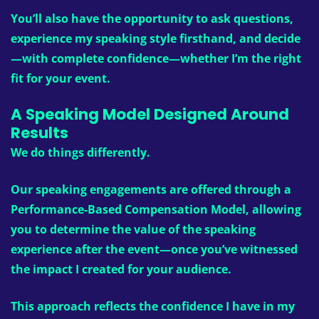
You’ll also have the opportunity to ask questions,
experience my speaking style firsthand, and decide
—with complete confidence—whether I’m the right
fit for your event.
A Speaking Model Designed Around
Results
We do things differently.
Our speaking engagements are offered through a
Performance-Based Compensation Model
, allowing
you to determine the value of the speaking
experience
after
the event—once you’ve witnessed
the impact I created for your audience.
This approach reflects the confidence I have in my