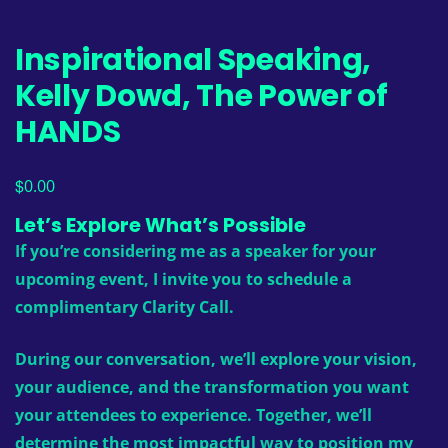
Inspirational Speaking,
Kelly Dowd, The Power of
HANDS
$
0.00
Let’s Explore What’s Possible
If you’re considering me as a speaker for your
upcoming event, I invite you to schedule a
complimentary Clarity Call.
During our conversation, we’ll explore your vision,
your audience, and the transformation you want
your attendees to experience. Together, we’ll
determine the most impactful way to position my